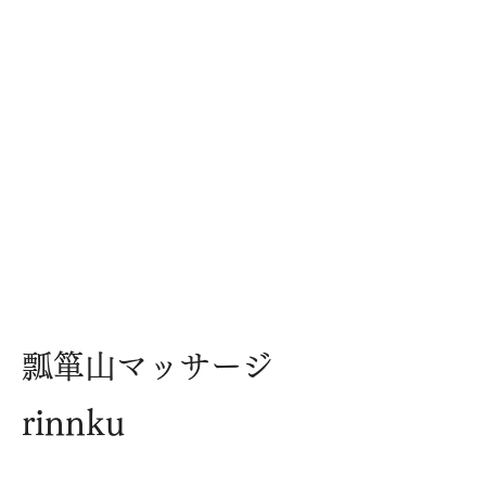
​瓢箪山マッサージ
rinnku