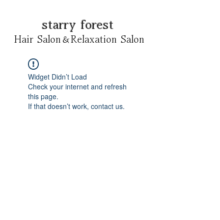
starry forest
Hair Salon＆Relaxation Salon
Widget Didn’t Load
Check your internet and refresh
this page.
If that doesn’t work, contact us.