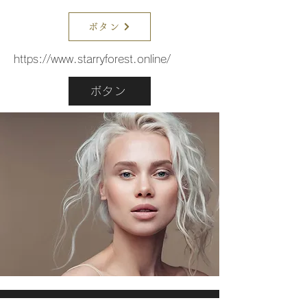
ボタン
https://www.starryforest.online/
ボタン